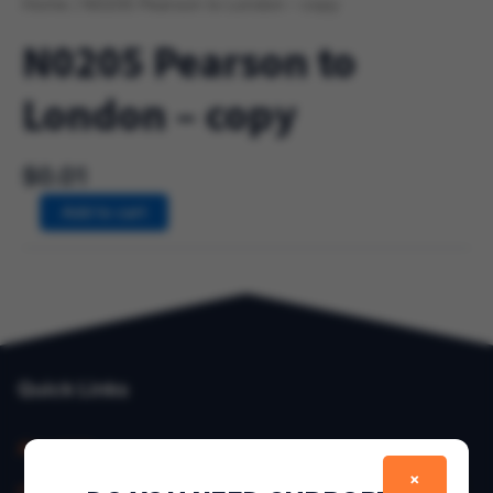
Home
/ N0205 Pearson to London – copy
N0205 Pearson to
London – copy
$
0.01
Add to cart
Quick Links
About Us
×
Contact Us