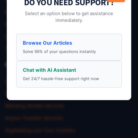
DO YOU NEED SUPPORT?
My Account
Select an option below to get assistance
immediately.
Privacy Policy
Charter Service
Browse Our Articles
Terms & Condition
Solve 99% of your questions instantly
Our Service
Chat with AI Assistant
Get 24/7 hassle-free support right now
Corporate Charter Services
School Trip Transportation
Wedding Shuttle Services
Airport Transfer Services
Sightseeing and Tour Charters