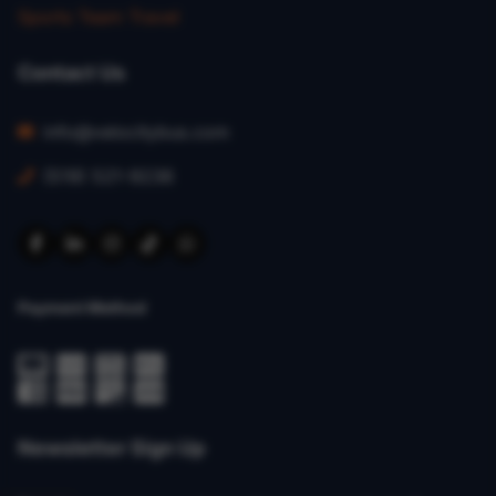
Sports Team Travel
Contact Us
info@velocitybus.com
(519) 521-9236
Payment Method
Newsletter Sign Up