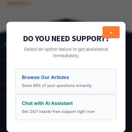
Read More »
×
DO YOU NEED SUPPORT?
Quick Links
Select an option below to get assistance
immediately.
About Us
Contact Us
Browse Our Articles
My Account
Solve 99% of your questions instantly
Privacy Policy
Chat with AI Assistant
Charter Service
Get 24/7 hassle-free support right now
Terms & Condition