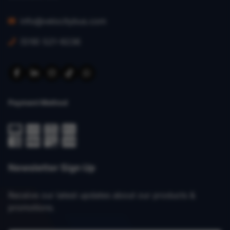
info@velocitybus.com
(519) 521-9236
Payment Method
Newsletter Sign Up
Receive our latest updates about our products &
promotions.