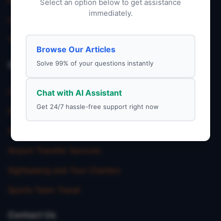
Privacy Policy
Select an option below to get assistance
immediately.
Charter Service
Terms & Condition
Browse Our Articles
Solve 99% of your questions instantly
Our Service
Corporate Charter Services
Chat with AI Assistant
Get 24/7 hassle-free support right now
School Trip Transportation
Wedding Shuttle Services
Airport Transfer Services
Sightseeing and Tour Charters
Sports Team Travel
Contact Us