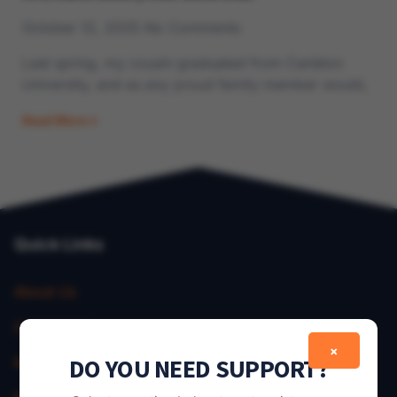
October 12, 2025
No Comments
Last spring, my cousin graduated from Carleton
University, and as any proud family member would,
Read More »
Quick Links
About Us
Contact Us
×
DO YOU NEED SUPPORT?
My Account