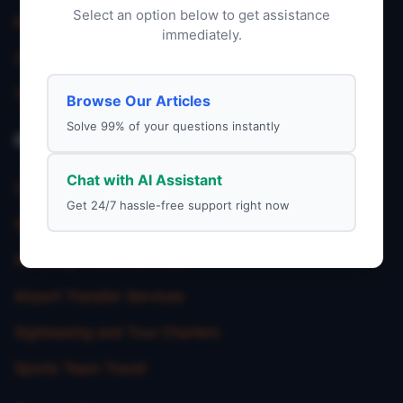
Select an option below to get assistance
Privacy Policy
immediately.
Charter Service
Terms & Condition
Browse Our Articles
Solve 99% of your questions instantly
Our Service
Chat with AI Assistant
Corporate Charter Services
Get 24/7 hassle-free support right now
School Trip Transportation
Wedding Shuttle Services
Airport Transfer Services
Sightseeing and Tour Charters
Sports Team Travel