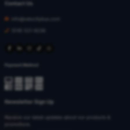
Contact Us
info@velocitybus.com
(519) 521-9236
Payment Method
Newsletter Sign Up
Receive our latest updates about our products &
promotions.