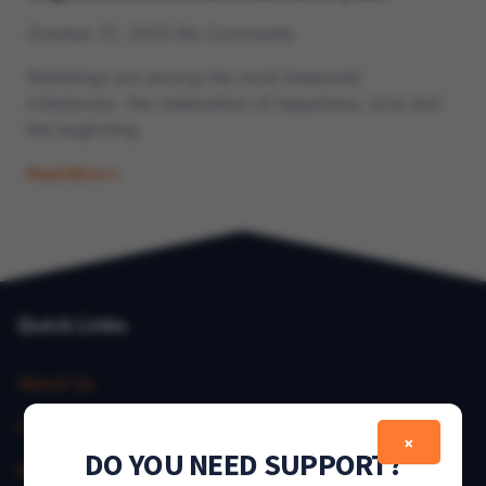
October 21, 2025
No Comments
Weddings are among the most treasured
milestones- the celebration of happiness, love and
the beginning
Read More »
Quick Links
About Us
Contact Us
×
DO YOU NEED SUPPORT?
My Account